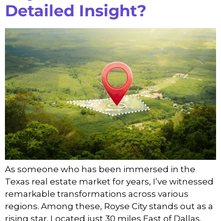
Detailed Insight?
As someone who has been immersed in the
Texas real estate market for years, I’ve witnessed
remarkable transformations across various
regions. Among these, Royse City stands out as a
rising star. Located just 30 miles East of Dallas,