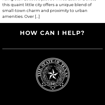
this quaint little city offers a unique blend of
small-town charm and proximity to urban
amenities. Over […]
HOW CAN I HELP?