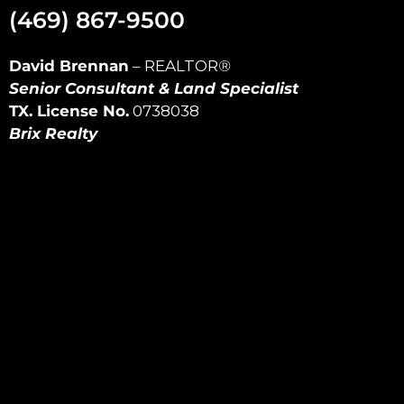
(469) 867-9500
David Brennan
–
REALTOR
®
Senior Consultant & Land Specialist
TX. License No.
0738038
Brix Realty