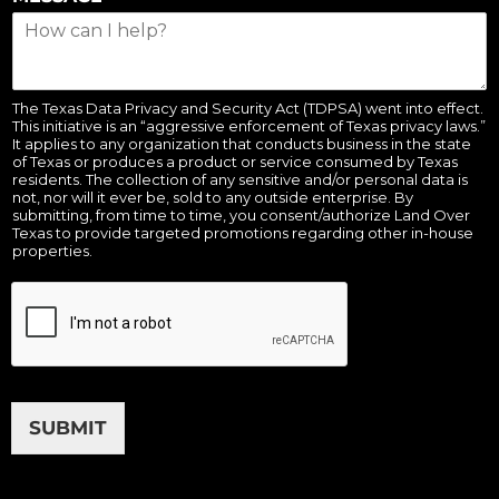
The Texas Data Privacy and Security Act (TDPSA) went into effect.
This initiative is an “aggressive enforcement of Texas privacy laws.”
It applies to any organization that conducts business in the state
of Texas or produces a product or service consumed by Texas
residents. The collection of any sensitive and/or personal data is
not, nor will it ever be, sold to any outside enterprise. By
submitting, from time to time, you consent/authorize Land Over
Texas to provide targeted promotions regarding other in-house
properties.
SUBMIT