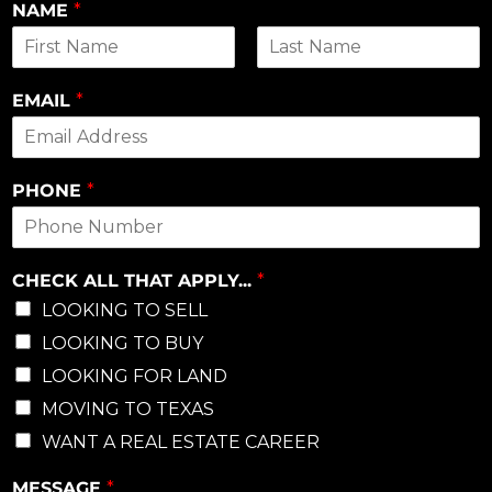
NAME
*
First
Last
EMAIL
*
PHONE
*
CHECK ALL THAT APPLY...
*
LOOKING TO SELL
LOOKING TO BUY
LOOKING FOR LAND
MOVING TO TEXAS
WANT A REAL ESTATE CAREER
MESSAGE
*