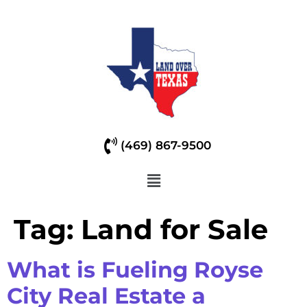
(469) 867-9500
Tag:
Land for Sale
What is Fueling Royse
City Real Estate a