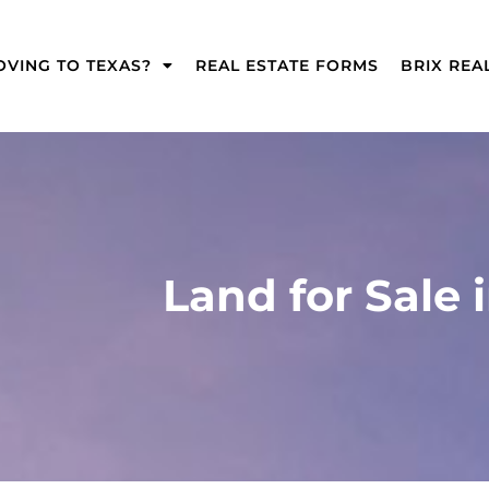
VING TO TEXAS?​
REAL ESTATE FORMS
BRIX REA
Land for Sale