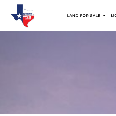
LAND FOR SALE
MO