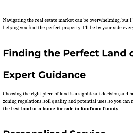
Navigating the real estate market can be overwhelming, but 
helping you find the perfect property; I’ll be by your side ever
Finding the Perfect Land 
Expert Guidance
Choosing the right piece of land is a significant decision, and
zoning regulations, soil quality, and potential uses, so you ca
the best
land or a home for sale in Kaufman County
.