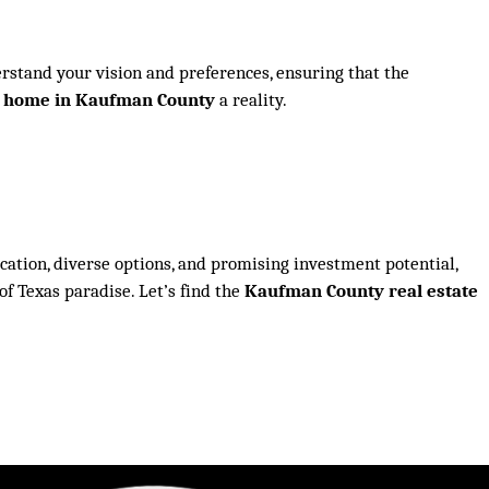
erstand your vision and preferences, ensuring that the
w home in Kaufman County
a reality.
ocation, diverse options, and promising investment potential,
of Texas paradise. Let’s find the
Kaufman County real estate