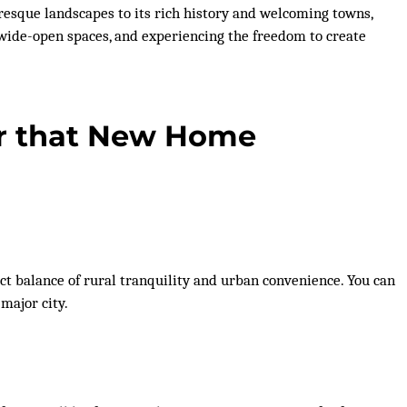
resque landscapes to its rich history and welcoming towns,
ng wide-open spaces, and experiencing the freedom to create
or that New Home
rfect balance of rural tranquility and urban convenience. You can
major city.