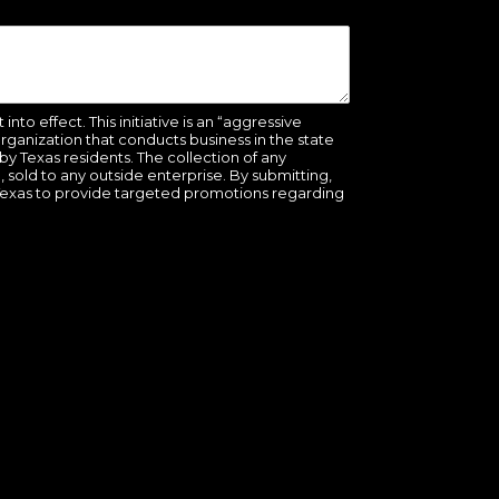
to effect. This initiative is an “aggressive
organization that conducts business in the state
y Texas residents. The collection of any
be, sold to any outside enterprise. By submitting,
Texas to provide targeted promotions regarding