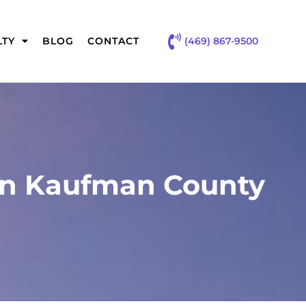
(469) 867-9500
LTY
BLOG
CONTACT
 in Kaufman County