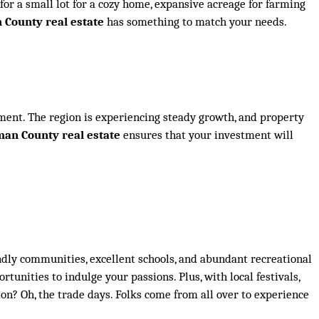
or a small lot for a cozy home, expansive acreage for farming
County real estate
has something to match your needs.
estment. The region is experiencing steady growth, and property
an County real estate
ensures that your investment will
riendly communities, excellent schools, and abundant recreational
rtunities to indulge your passions. Plus, with local festivals,
n? Oh, the trade days. Folks come from all over to experience