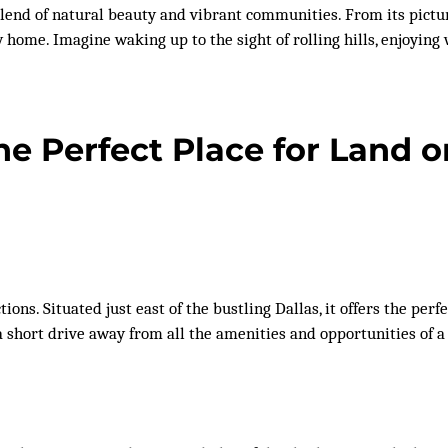
lend of natural beauty and vibrant communities. From its pictu
ew home. Imagine waking up to the sight of rolling hills, enjoyi
e Perfect Place for Land 
tions. Situated just east of the bustling Dallas, it offers the pe
a short drive away from all the amenities and opportunities of a 