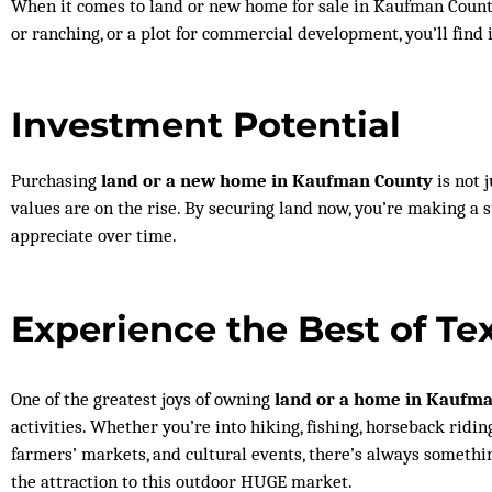
When it comes to land or new home for sale in Kaufman County,
or ranching, or a plot for commercial development, you’ll find 
Investment Potential
Purchasing
land or a new home in Kaufman County
is not 
values are on the rise. By securing land now, you’re making a
appreciate over time.
Experience the Best of Te
One of the greatest joys of owning
land or a home in Kaufm
activities. Whether you’re into hiking, fishing, horseback riding
farmers’ markets, and cultural events, there’s always somethi
the attraction to this outdoor HUGE market.