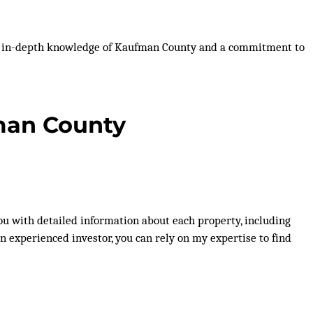
ith in-depth knowledge of Kaufman County and a commitment to
fman County
 you with detailed information about each property, including
an experienced investor, you can rely on my expertise to find