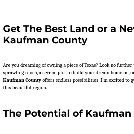
Get The Best Land or a N
Kaufman County
Are you dreaming of owning a piece of Texas? Look no further
sprawling ranch, a serene plot to build your dream home on, o
Kaufman County
offers endless possibilities. I’m excited to
this beautiful region.
The Potential of Kaufman 