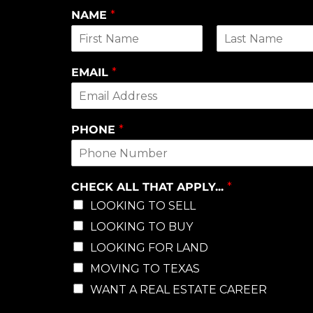
NAME
*
First
Last
EMAIL
*
PHONE
*
CHECK ALL THAT APPLY...
*
LOOKING TO SELL
LOOKING TO BUY
LOOKING FOR LAND
MOVING TO TEXAS
WANT A REAL ESTATE CAREER