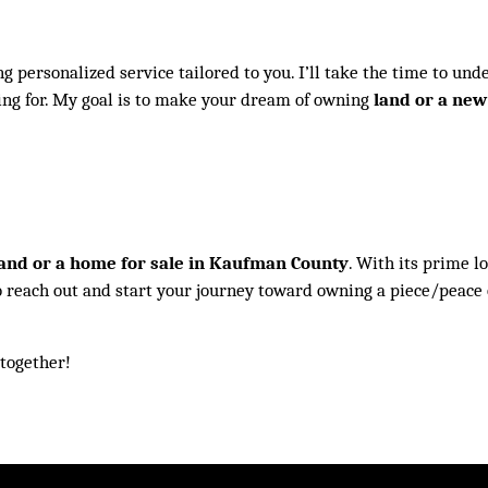
g personalized service tailored to you. I’ll take the time to und
ing for. My goal is to make your dream of owning
land or a ne
and or a home for sale in Kaufman County
. With its prime l
u to reach out and start your journey toward owning a piece/peace 
 together!