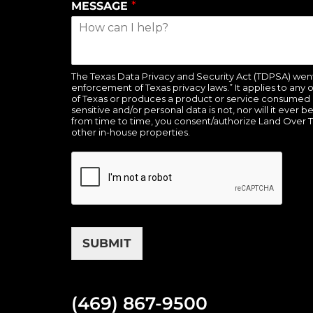
MESSAGE
*
The Texas Data Privacy and Security Act (TDPSA) went in
enforcement of Texas privacy laws.” It applies to any 
of Texas or produces a product or service consumed b
sensitive and/or personal data is not, nor will it ever 
from time to time, you consent/authorize Land Over 
other in-house properties.
SUBMIT
(469) 867-9500