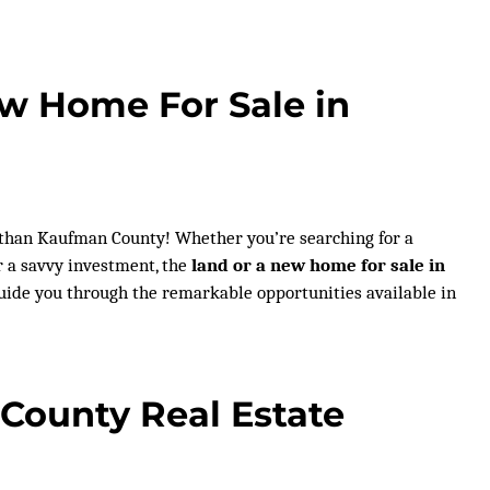
ew Home For Sale in
 than Kaufman County! Whether you’re searching for a
r a savvy investment, the
land or a new home for sale in
 guide you through the remarkable opportunities available in
County Real Estate