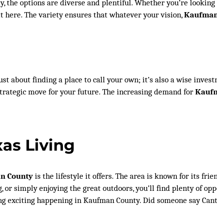
 the options are diverse and plentiful. Whether you’re looking f
it here. The variety ensures that whatever your vision,
Kaufman 
just about finding a place to call your own; it’s also a wise inv
 strategic move for your future. The increasing demand for
Kaufm
xas Living
an County
is the lifestyle it offers. The area is known for its f
, or simply enjoying the great outdoors, you’ll find plenty of oppo
ng exciting happening in Kaufman County. Did someone say Canto