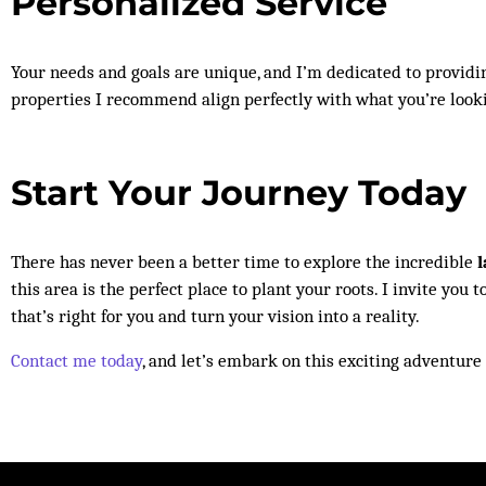
Personalized Service
Your needs and goals are unique, and I’m dedicated to providin
properties I recommend align perfectly with what you’re look
Start Your Journey Today
There has never been a better time to explore the incredible
l
this area is the perfect place to plant your roots. I invite yo
that’s right for you and turn your vision into a reality.
Contact me today
, and let’s embark on this exciting adventure