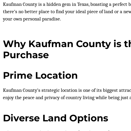
Kaufman County is a hidden gem in Texas, boasting a perfect b
there’s no better place to find your ideal piece of land or a n
your own personal paradise.
Why Kaufman County is th
Purchase
Prime Location
Kaufman County’s strategic location is one of its biggest attrac
enjoy the peace and privacy of country living while being just 
Diverse Land Options