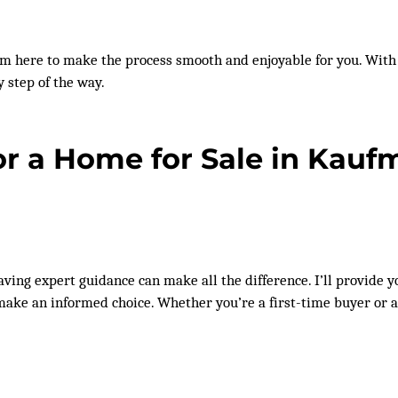
I’m here to make the process smooth and enjoyable for you. W
y step of the way.
or a Home for Sale in Kau
 having expert guidance can make all the difference. I’ll provide
n make an informed choice. Whether you’re a first-time buyer or 