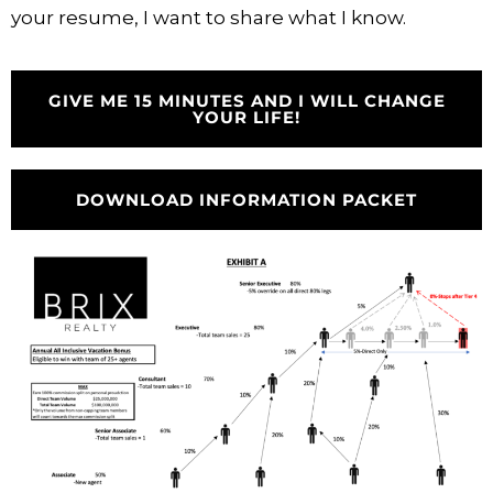
your resume, I want to share what I know.
GIVE ME 15 MINUTES AND I WILL CHANGE
YOUR LIFE!
DOWNLOAD INFORMATION PACKET