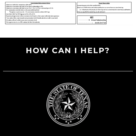
HOW CAN I HELP?