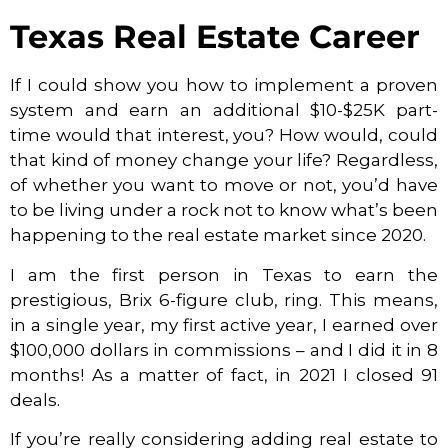
Texas Real Estate Career
If I could show you how to implement a proven
system and earn an additional $10-$25K part-
time would that interest, you? How would, could
that kind of money change your life? Regardless,
of whether you want to move or not, you’d have
to be living under a rock not to know what’s been
happening to the real estate market since 2020.
I am the first person in Texas to earn the
prestigious, Brix 6-figure club, ring. This means,
in a single year, my first active year, I earned over
$100,000 dollars in commissions – and I did it in 8
months! As a matter of fact, in 2021 I closed 91
deals.
If you’re really considering adding real estate to