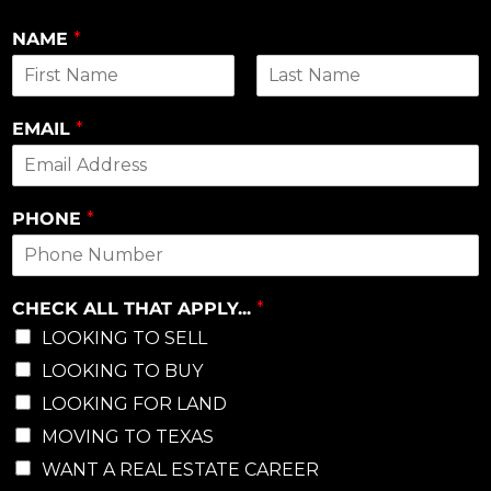
NAME
*
First
Last
EMAIL
*
PHONE
*
CHECK ALL THAT APPLY...
*
LOOKING TO SELL
LOOKING TO BUY
LOOKING FOR LAND
MOVING TO TEXAS
WANT A REAL ESTATE CAREER