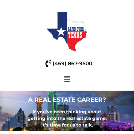
(469) 867-9500
A REAL ESTATE CAREER?
If you’ve been thinking about
getting into the real estate game,
it’s time for us to talk.