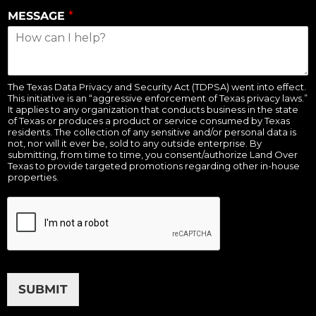
MESSAGE
*
The Texas Data Privacy and Security Act (TDPSA) went into effect.
This initiative is an “aggressive enforcement of Texas privacy laws.”
It applies to any organization that conducts business in the state
of Texas or produces a product or service consumed by Texas
residents. The collection of any sensitive and/or personal data is
not, nor will it ever be, sold to any outside enterprise. By
submitting, from time to time, you consent/authorize Land Over
Texas to provide targeted promotions regarding other in-house
properties.
SUBMIT