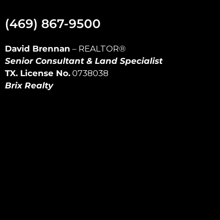
(469) 867-9500
David Brennan
–
REALTOR
®
Senior Consultant & Land Specialist
TX. License No.
0738038
Brix Realty