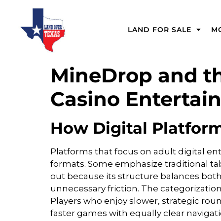
LAND FOR SALE
MO
MineDrop and t
Casino Entertai
How Digital Platfor
Platforms that focus on adult digital en
formats. Some emphasize traditional tab
out because its structure balances both
unnecessary friction. The categorization
Players who enjoy slower, strategic rou
faster games with equally clear navigat