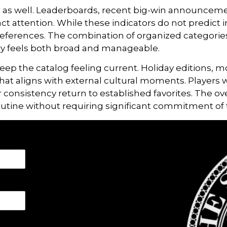
s as well. Leaderboards, recent big-win announcemen
ract attention. While these indicators do not predict
eferences. The combination of organized categories,
y feels both broad and manageable.
ep the catalog feeling current. Holiday editions, mov
y that aligns with external cultural moments. Players
onsistency return to established favorites. The overal
tine without requiring significant commitment of 