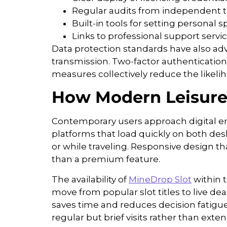
Regular audits from independent te
Built-in tools for setting persona
Links to professional support serv
Data protection standards have also adv
transmission. Two-factor authenticatio
measures collectively reduce the likelih
How Modern Leisure 
Contemporary users approach digital ent
platforms that load quickly on both desk
or while traveling. Responsive design t
than a premium feature.
The availability of
MineDrop Slot
within 
move from popular slot titles to live de
saves time and reduces decision fatigue
regular but brief visits rather than exte