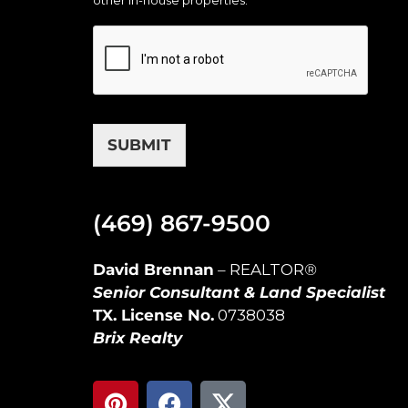
SUBMIT
(469) 867-9500
David Brennan
–
REALTOR
®
Senior Consultant & Land Specialist
TX. License No.
0738038
Brix Realty