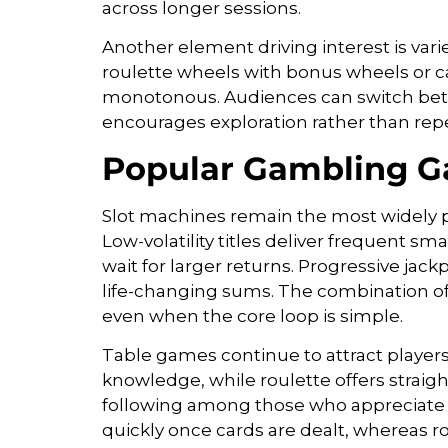
across longer sessions.
Another element driving interest is varie
roulette wheels with bonus wheels or c
monotonous. Audiences can switch betwe
encourages exploration rather than repe
Popular Gambling Ga
Slot machines remain the most widely p
Low-volatility titles deliver frequent sma
wait for larger returns. Progressive ja
life-changing sums. The combination o
even when the core loop is simple.
Table games continue to attract player
knowledge, while roulette offers straig
following among those who appreciate i
quickly once cards are dealt, whereas ro