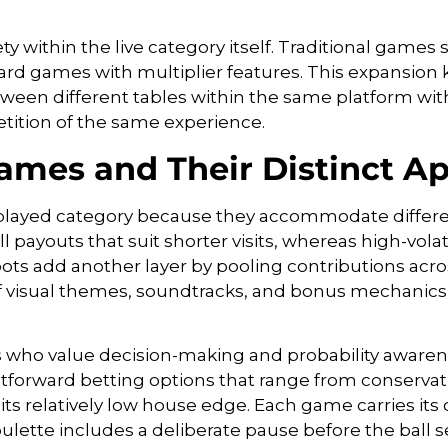
ty within the live category itself. Traditional games
ard games with multiplier features. This expansio
en different tables within the same platform witho
tition of the same experience.
mes and Their Distinct A
layed category because they accommodate different
ll payouts that suit shorter visits, whereas high-volat
ckpots add another layer by pooling contributions 
f visual themes, soundtracks, and bonus mechanic
s who value decision-making and probability awarene
htforward betting options that range from conservati
ts relatively low house edge. Each game carries it
ulette includes a deliberate pause before the ball s