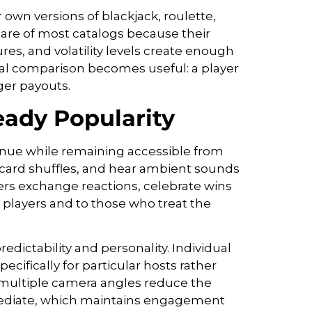
r own versions of blackjack, roulette,
hare of most catalogs because their
res, and volatility levels create enough
tical comparison becomes useful: a player
ger payouts.
ady Popularity
enue while remaining accessible from
e card shuffles, and hear ambient sounds
wers exchange reactions, celebrate wins
players and to those who treat the
dictability and personality. Individual
cifically for particular hosts rather
d multiple camera angles reduce the
mmediate, which maintains engagement