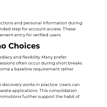
sactions and personal information during
ended step for account access. These
nient entry for verified users.
no Choices
acy and flexibility. Many prefer
sessions often occur during short breaks
become a baseline requirement rather
discovery works in practice. Users can
arate applications. This consolidation
promotions further support the habit of