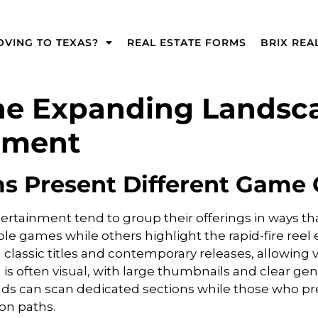
VING TO TEXAS?​
REAL ESTATE FORMS
BRIX REA
he Expanding Landsc
nment
ms Present Different Game 
tertainment tend to group their offerings in ways th
le games while others highlight the rapid-fire reel
 classic titles and contemporary releases, allowing 
 is often visual, with large thumbnails and clear ge
nds can scan dedicated sections while those who pre
ion paths.