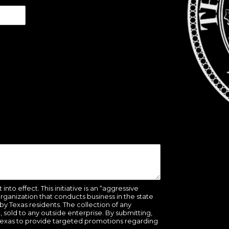
to effect. This initiative is an “aggressive
organization that conducts business in the state
y Texas residents. The collection of any
be, sold to any outside enterprise. By submitting,
Texas to provide targeted promotions regarding