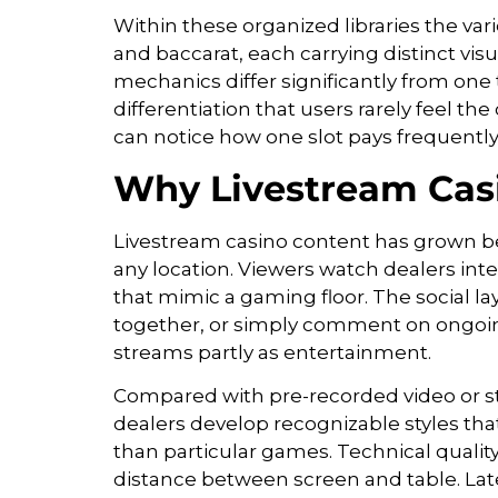
Within these organized libraries the vari
and baccarat, each carrying distinct vi
mechanics differ significantly from one 
differentiation that users rarely feel t
can notice how one slot pays frequently 
Why Livestream Casi
Livestream casino content has grown be
any location. Viewers watch dealers inte
that mimic a gaming floor. The social l
together, or simply comment on ongoing
streams partly as entertainment.
Compared with pre-recorded video or sta
dealers develop recognizable styles that
than particular games. Technical qualit
distance between screen and table. La