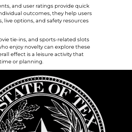
ts, and user ratings provide quick
 individual outcomes, they help users
 live options, and safety resources
ie tie-ins, and sports-related slots
 who enjoy novelty can explore these
l effect is a leisure activity that
time or planning.