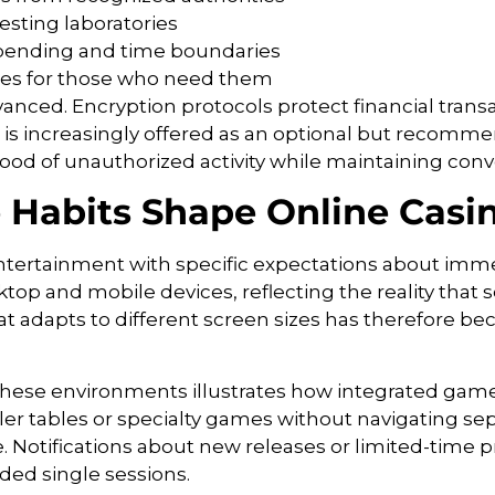
sting laboratories
l spending and time boundaries
ices for those who need them
anced. Encryption protocols protect financial tran
n is increasingly offered as an optional but recomm
ood of unauthorized activity while maintaining conve
Habits Shape Online Casi
ertainment with specific expectations about immedi
top and mobile devices, reflecting the reality that 
hat adapts to different screen sizes has therefore 
these environments illustrates how integrated game 
aler tables or specialty games without navigating sep
. Notifications about new releases or limited-time 
nded single sessions.