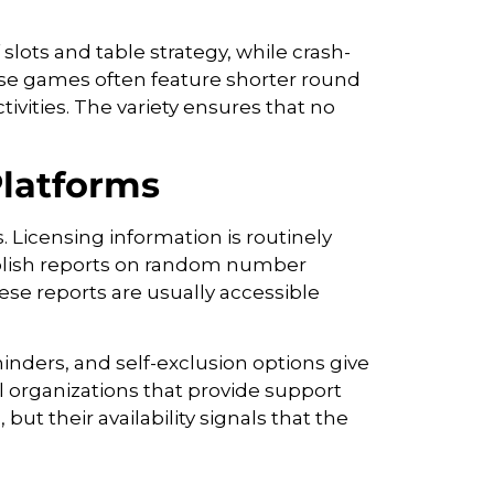
ots and table strategy, while crash-
ese games often feature shorter round
ivities. The variety ensures that no
Platforms
Licensing information is routinely
ublish reports on random number
se reports are usually accessible
inders, and self-exclusion options give
l organizations that provide support
t their availability signals that the