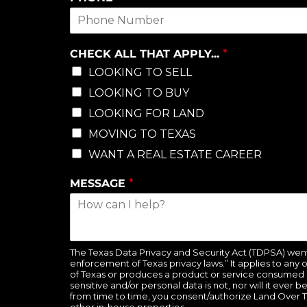
CHECK ALL THAT APPLY...
*
LOOKING TO SELL
LOOKING TO BUY
LOOKING FOR LAND
MOVING TO TEXAS
WANT A REAL ESTATE CAREER
MESSAGE
*
The Texas Data Privacy and Security Act (TDPSA) went in
enforcement of Texas privacy laws.” It applies to any 
of Texas or produces a product or service consumed b
sensitive and/or personal data is not, nor will it ever 
from time to time, you consent/authorize Land Over 
other in-house properties.