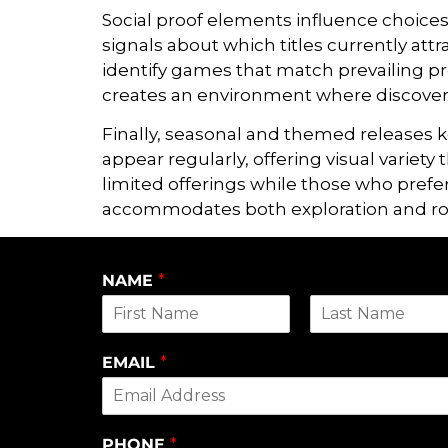
Social proof elements influence choice
signals about which titles currently att
identify games that match prevailing pr
creates an environment where discover
Finally, seasonal and themed releases ke
appear regularly, offering visual variet
limited offerings while those who prefer c
accommodates both exploration and rou
NAME
*
First
Last
EMAIL
*
PHONE
*