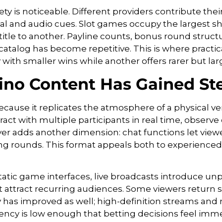
ety is noticeable. Different providers contribute thei
sual and audio cues. Slot games occupy the largest s
title to another. Payline counts, bonus round structu
he catalog has become repetitive. This is where prac
with smaller wins while another offers rarer but lar
no Content Has Gained Ste
cause it replicates the atmosphere of a physical v
ract with multiple participants in real time, observ
ayer adds another dimension: chat functions let vie
 rounds. This format appeals both to experienced 
tic game interfaces, live broadcasts introduce unpre
 attract recurring audiences. Some viewers return spe
y has improved as well; high-definition streams an
tency is low enough that betting decisions feel i