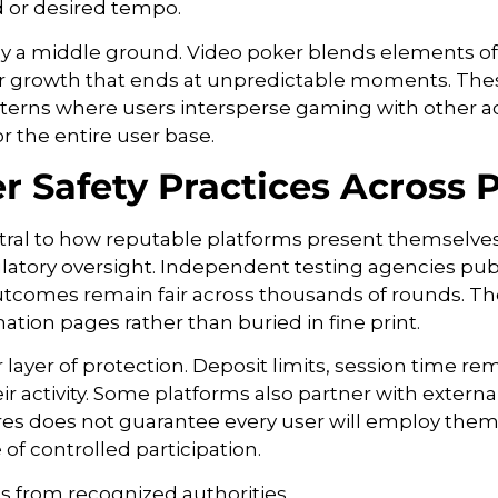
 or desired tempo.
 a middle ground. Video poker blends elements of sl
plier growth that ends at unpredictable moments. Th
terns where users intersperse gaming with other act
 the entire user base.
r Safety Practices Across 
ral to how reputable platforms present themselves. 
gulatory oversight. Independent testing agencies p
utcomes remain fair across thousands of rounds. The
ation pages rather than buried in fine print.
ayer of protection. Deposit limits, session time rem
activity. Some platforms also partner with externa
s does not guarantee every user will employ them, bu
f controlled participation.
als from recognized authorities