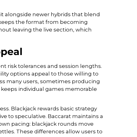
 sit alongside newer hybrids that blend
n keeps the format from becoming
ut leaving the live section, which
ppeal
 risk tolerances and session lengths.
ility options appeal to those willing to
across many users, sometimes producing
s keeps individual games memorable
ss. Blackjack rewards basic strategy
ve to speculative. Baccarat maintains a
s own pacing: blackjack rounds move
ettles. These differences allow users to