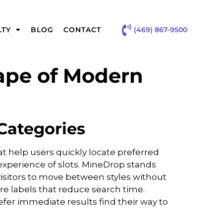
(469) 867-9500
LTY
BLOG
CONTACT
ape of Modern
Categories
at help users quickly locate preferred
 experience of slots. MineDrop stands
visitors to move between styles without
nre labels that reduce search time.
fer immediate results find their way to