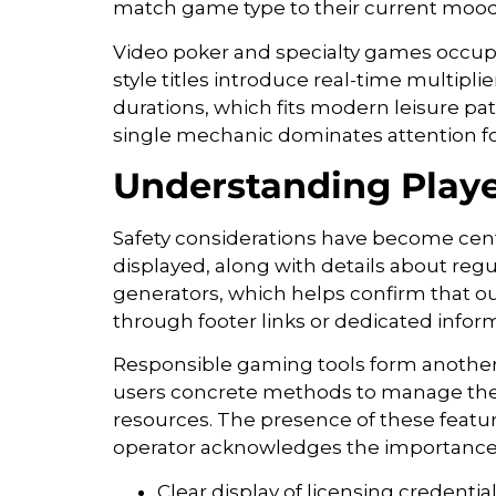
match game type to their current mood
Video poker and specialty games occupy
style titles introduce real-time multi
durations, which fits modern leisure pat
single mechanic dominates attention for
Understanding Playe
Safety considerations have become cent
displayed, along with details about re
generators, which helps confirm that o
through footer links or dedicated inform
Responsible gaming tools form another l
users concrete methods to manage their 
resources. The presence of these feature
operator acknowledges the importance o
Clear display of licensing credenti