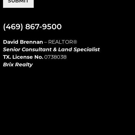
SUBMIT
(469) 867-9500
David Brennan
–
REALTOR
®
Senior Consultant & Land Specialist
TX. License No.
0738038
Brix Realty