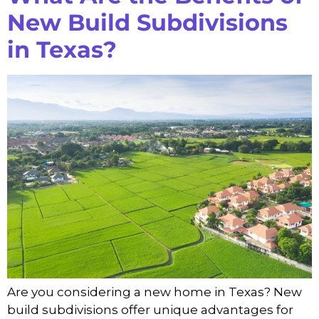
New Build Subdivisions
in Texas?
Are you considering a new home in Texas? New
build subdivisions offer unique advantages for