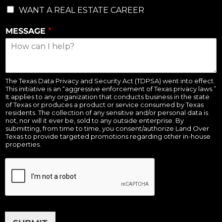
WANT A REAL ESTATE CAREER
MESSAGE
*
The Texas Data Privacy and Security Act (TDPSA) went into effect.
This initiative is an “aggressive enforcement of Texas privacy laws.”
It applies to any organization that conducts business in the state
of Texas or produces a product or service consumed by Texas
residents. The collection of any sensitive and/or personal data is
not, nor will it ever be, sold to any outside enterprise. By
submitting, from time to time, you consent/authorize Land Over
Texas to provide targeted promotions regarding other in-house
properties.