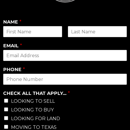
NAME
*
First
Last
EMAIL
*
PHONE
*
CHECK ALL THAT APPLY...
*
LOOKING TO SELL
LOOKING TO BUY
LOOKING FOR LAND
MOVING TO TEXAS