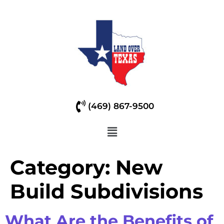
(469) 867-9500
Category:
New
Build Subdivisions
What Are the Benefits of