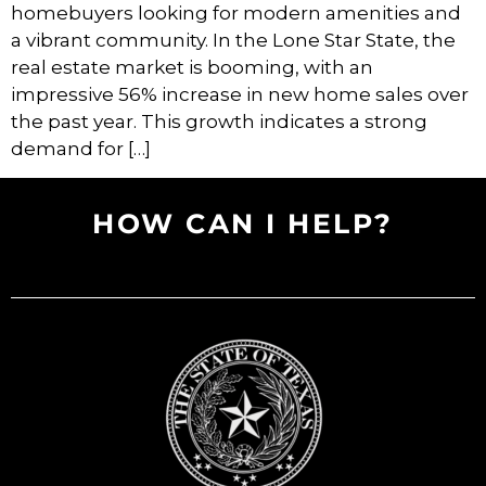
homebuyers looking for modern amenities and
a vibrant community. In the Lone Star State, the
real estate market is booming, with an
impressive 56% increase in new home sales over
the past year. This growth indicates a strong
demand for […]
HOW CAN I HELP?