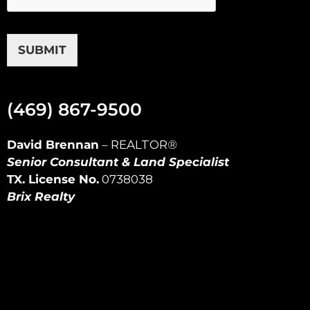
SUBMIT
(469) 867-9500
David Brennan
–
REALTOR
®
Senior Consultant & Land Specialist
TX. License No.
0738038
Brix Realty