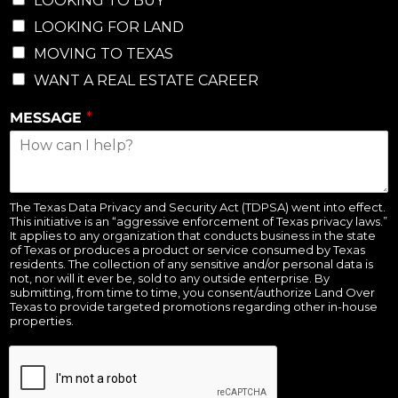
LOOKING TO BUY
LOOKING FOR LAND
MOVING TO TEXAS
WANT A REAL ESTATE CAREER
MESSAGE
*
The Texas Data Privacy and Security Act (TDPSA) went into effect.
This initiative is an “aggressive enforcement of Texas privacy laws.”
It applies to any organization that conducts business in the state
of Texas or produces a product or service consumed by Texas
residents. The collection of any sensitive and/or personal data is
not, nor will it ever be, sold to any outside enterprise. By
submitting, from time to time, you consent/authorize Land Over
Texas to provide targeted promotions regarding other in-house
properties.