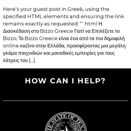
Here’s your guest post in Greek, using the
specified HTML elements and ensuring the link
remains exactly as requested: “`html Η
Διασκέδαση στο Bizzo Greece Γιατί να Επιλέξετε το
Bizzo; Το Bizzo Greece είναι ένα από τα πιο δημοφιλή
online καζίνο στην Ελλάδα, προσφέροντας μια μεγάλη
γκάμα παιχνιδιών και μοναδικές εμπειρίες για τους
λάτρεις του […]
HOW CAN I HELP?