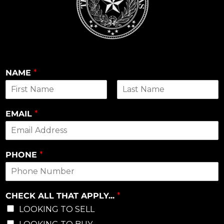
NAME
*
First
Last
EMAIL
*
PHONE
*
CHECK ALL THAT APPLY...
*
LOOKING TO SELL