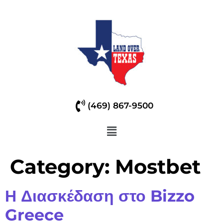
(469) 867-9500
Category:
Mostbet
Η Διασκέδαση στο Bizzo
Greece