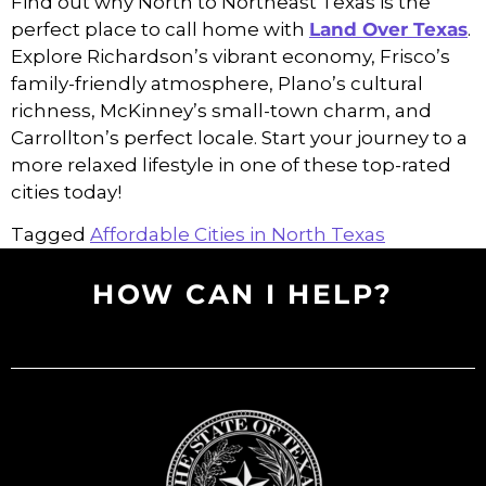
Find out why North to Northeast Texas is the
perfect place to call home with
Land Over Texas
.
Explore Richardson’s vibrant economy, Frisco’s
family-friendly atmosphere, Plano’s cultural
richness, McKinney’s small-town charm, and
Carrollton’s perfect locale. Start your journey to a
more relaxed lifestyle in one of these top-rated
cities today!
Tagged
Affordable Cities in North Texas
HOW CAN I HELP?