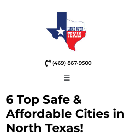
(469) 867-9500
6 Top Safe &
Affordable Cities in
North Texas!