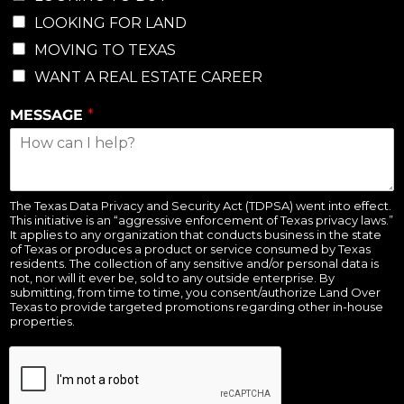
LOOKING FOR LAND
MOVING TO TEXAS
WANT A REAL ESTATE CAREER
MESSAGE
*
The Texas Data Privacy and Security Act (TDPSA) went into effect.
This initiative is an “aggressive enforcement of Texas privacy laws.”
It applies to any organization that conducts business in the state
of Texas or produces a product or service consumed by Texas
residents. The collection of any sensitive and/or personal data is
not, nor will it ever be, sold to any outside enterprise. By
submitting, from time to time, you consent/authorize Land Over
Texas to provide targeted promotions regarding other in-house
properties.