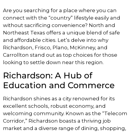
Are you searching for a place where you can
connect with the “country” lifestyle easily and
without sacrificing convenience? North and
Northeast Texas offers a unique blend of safe
and affordable cities. Let’s delve into why
Richardson, Frisco, Plano, McKinney, and
Carrollton stand out as top choices for those
looking to settle down near this region.
Richardson: A Hub of
Education and Commerce
Richardson shines as a city renowned for its
excellent schools, robust economy, and
welcoming community. Known as the “Telecom
Corridor,” Richardson boasts a thriving job
market and a diverse range of dining, shopping,