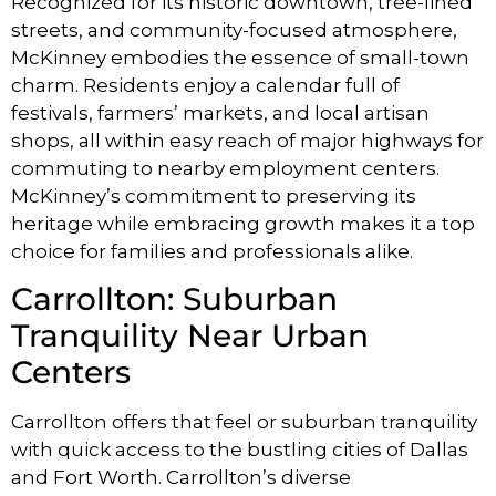
Recognized for its historic downtown, tree-lined
streets, and community-focused atmosphere,
McKinney embodies the essence of small-town
charm. Residents enjoy a calendar full of
festivals, farmers’ markets, and local artisan
shops, all within easy reach of major highways for
commuting to nearby employment centers.
McKinney’s commitment to preserving its
heritage while embracing growth makes it a top
choice for families and professionals alike.
Carrollton: Suburban
Tranquility Near Urban
Centers
Carrollton offers that feel or suburban tranquility
with quick access to the bustling cities of Dallas
and Fort Worth. Carrollton’s diverse