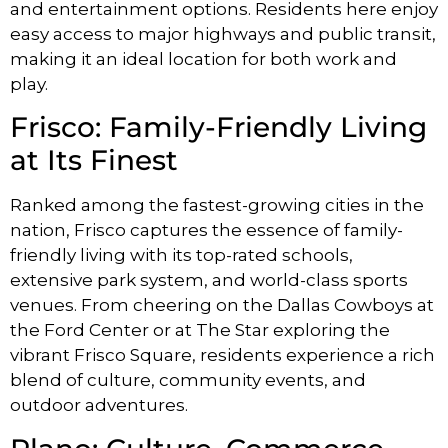
and entertainment options. Residents here enjoy
easy access to major highways and public transit,
making it an ideal location for both work and
play.
Frisco: Family-Friendly Living
at Its Finest
Ranked among the fastest-growing cities in the
nation, Frisco captures the essence of family-
friendly living with its top-rated schools,
extensive park system, and world-class sports
venues. From cheering on the Dallas Cowboys at
the Ford Center or at The Star exploring the
vibrant Frisco Square, residents experience a rich
blend of culture, community events, and
outdoor adventures.