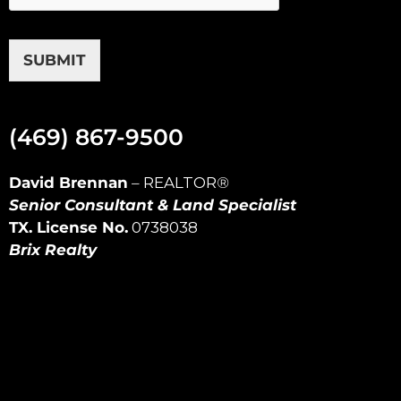
SUBMIT
(469) 867-9500
David Brennan
–
REALTOR
®
Senior Consultant & Land Specialist
TX. License No.
0738038
Brix Realty