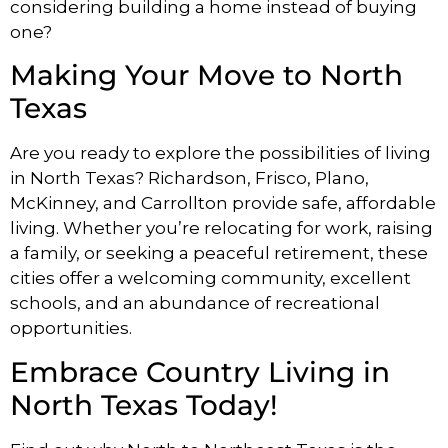
considering building a home instead of buying
one?
Making Your Move to North
Texas
Are you ready to explore the possibilities of living
in North Texas? Richardson, Frisco, Plano,
McKinney, and Carrollton provide safe, affordable
living. Whether you’re relocating for work, raising
a family, or seeking a peaceful retirement, these
cities offer a welcoming community, excellent
schools, and an abundance of recreational
opportunities.
Embrace Country Living in
North Texas Today!