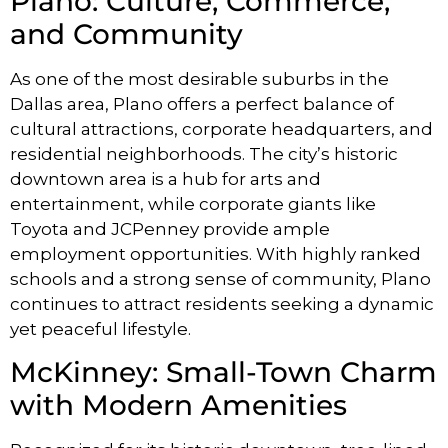
Plano: Culture, Commerce,
and Community
As one of the most desirable suburbs in the
Dallas area, Plano offers a perfect balance of
cultural attractions, corporate headquarters, and
residential neighborhoods. The city’s historic
downtown area is a hub for arts and
entertainment, while corporate giants like
Toyota and JCPenney provide ample
employment opportunities. With highly ranked
schools and a strong sense of community, Plano
continues to attract residents seeking a dynamic
yet peaceful lifestyle.
McKinney: Small-Town Charm
with Modern Amenities