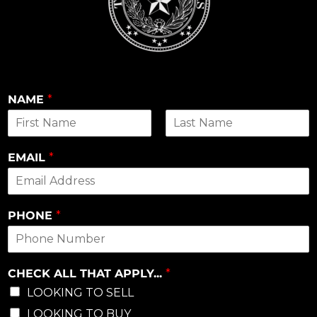
NAME
*
First
Last
EMAIL
*
PHONE
*
CHECK ALL THAT APPLY...
*
LOOKING TO SELL
LOOKING TO BUY