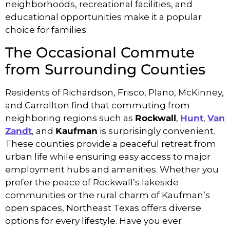
neighborhoods, recreational facilities, and
educational opportunities make it a popular
choice for families.
The Occasional Commute
from Surrounding Counties
Residents of Richardson, Frisco, Plano, McKinney,
and Carrollton find that commuting from
neighboring regions such as
Rockwall
,
Hunt
,
Van
Zandt
, and
Kaufman
is surprisingly convenient.
These counties provide a peaceful retreat from
urban life while ensuring easy access to major
employment hubs and amenities. Whether you
prefer the peace of Rockwall’s lakeside
communities or the rural charm of Kaufman’s
open spaces, Northeast Texas offers diverse
options for every lifestyle. Have you ever