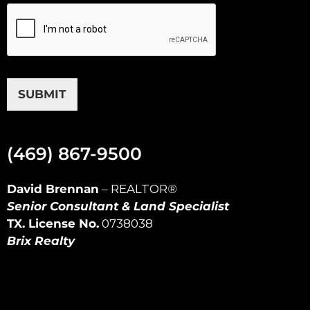
SUBMIT
(469) 867-9500
David Brennan
–
REALTOR
®
Senior Consultant & Land Specialist
TX. License No.
0738038
Brix Realty