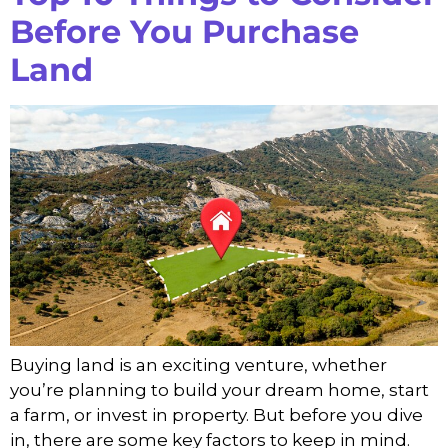
Before You Purchase
Land
Buying land is an exciting venture, whether
you’re planning to build your dream home, start
a farm, or invest in property. But before you dive
in, there are some key factors to keep in mind.