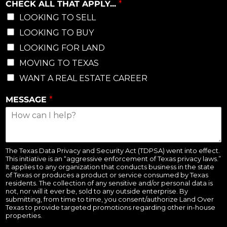
CHECK ALL THAT APPLY...
*
LOOKING TO SELL
LOOKING TO BUY
LOOKING FOR LAND
MOVING TO TEXAS
WANT A REAL ESTATE CAREER
MESSAGE
*
The Texas Data Privacy and Security Act (TDPSA) went into effect.
This initiative is an “aggressive enforcement of Texas privacy laws.”
It applies to any organization that conducts business in the state
of Texas or produces a product or service consumed by Texas
residents. The collection of any sensitive and/or personal data is
not, nor will it ever be, sold to any outside enterprise. By
submitting, from time to time, you consent/authorize Land Over
Texas to provide targeted promotions regarding other in-house
properties.