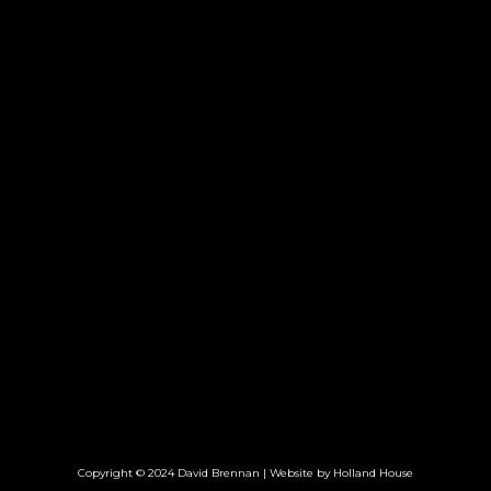
Copyright © 2024 David Brennan | Website by
Holland House