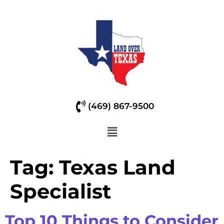
(469) 867-9500
Tag:
Texas Land
Specialist
Top 10 Things to Consider