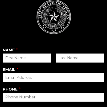
NAME
*
First
Last
EMAIL
*
PHONE
*