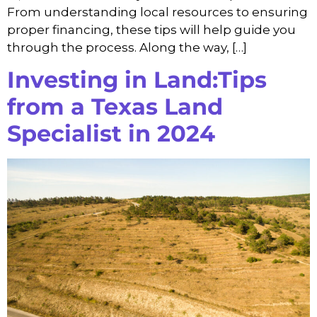
From understanding local resources to ensuring
proper financing, these tips will help guide you
through the process. Along the way, […]
Investing in Land:Tips
from a Texas Land
Specialist in 2024