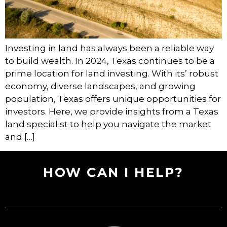
Investing in land has always been a reliable way
to build wealth. In 2024, Texas continues to be a
prime location for land investing. With its’ robust
economy, diverse landscapes, and growing
population, Texas offers unique opportunities for
investors. Here, we provide insights from a Texas
land specialist to help you navigate the market
and […]
HOW CAN I HELP?